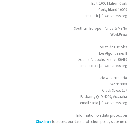
Buil. 1000 Mahon Cork
10000 Cork, Irland
email : ir [a] workpress.org
Southern Europe – Africa & MENA
WorkPress
Route de Lucioles
Les Algorithmes II
06410 Sophia Antipolis, France
email : otec [a] workpress.org
Asia & Australasia
WorkPress
127 Creek Street
Brisbane, QLD 4000, Australia
email : asia [a] workpress.org
Information on data protection
Click here
to access our data protection policy statement.