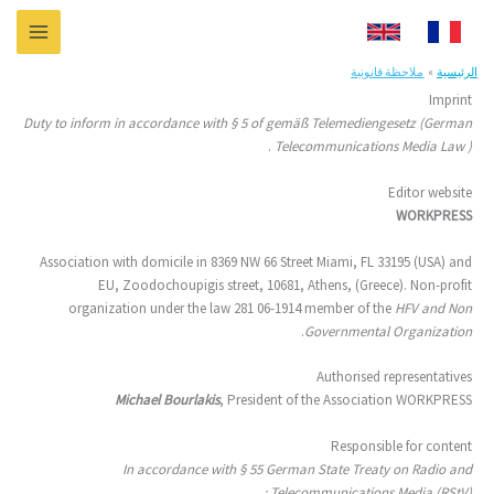
تخط
إل
المحتو
ملاحظة قانونية
الرئيسية
Imprint
Duty to inform in accordance with § 5 of gemäß Telemediengesetz (German
.
Telecommunications Media Law )
Editor website
WORKPRESS
Association with domicile in 8369 NW 66 Street Miami, FL 33195 (USA) and
EU, Zoodochoupigis street, 10681, Athens, (Greece). Non-profit
organization under the law 281 06-1914 member of the
HFV and Non
.
Governmental Organization
Authorised representatives
Michael Bourlakis
, President of the Association WORKPRESS
Responsible for content
In accordance with § 55 German State Treaty on Radio and
Telecommunications Media (RStV) :