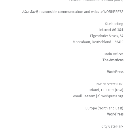
Alan Sarti
, responsible communication and website WORKPRESS
Site hosting
1&1 Internet AG
Elgendorfer Strass, 57
56410 – Montabaur, Deutschland
Main offices
The Americas
WorkPress
8369 NW 66 Street
Miami, FL 33195 (USA)
email us-team [a] workpress.org
Europe (North and East)
WorkPress
City Gate Park